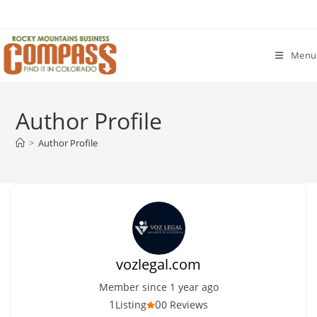
Skip
to
content
Menu
Author Profile
>
Author Profile
vozlegal.com
Member since 1 year ago
1
0
Listing
0 Reviews