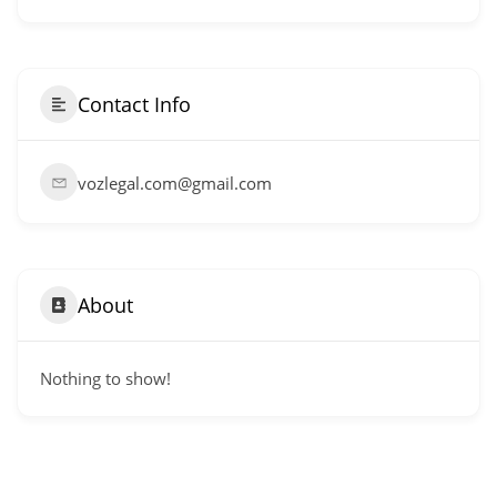
Contact Info
vozlegal.com@gmail.com
About
Nothing to show!