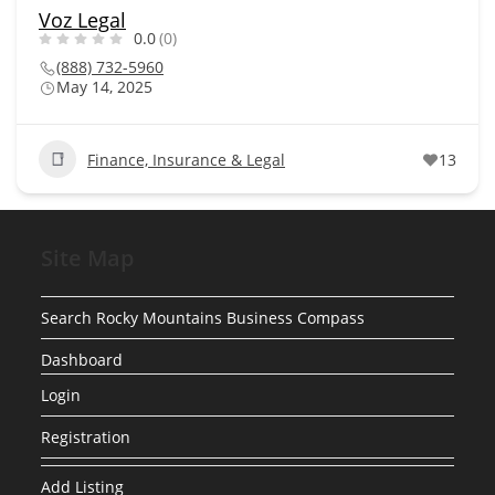
Voz Legal
0.0
(0)
(888) 732-5960
May 14, 2025
Finance, Insurance & Legal
13
Site Map
Search Rocky Mountains Business Compass
Dashboard
Login
Registration
Add Listing