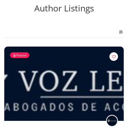
Author Listings
Popular