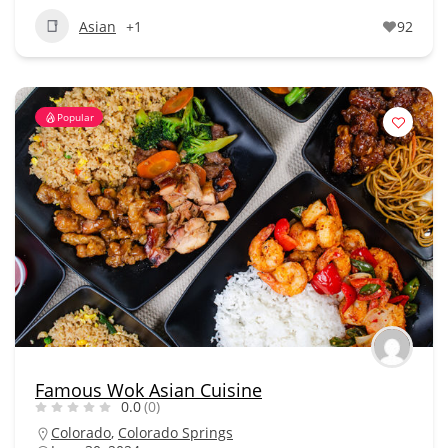
Asian
+1
92
Popular
Famous Wok Asian Cuisine
0.0
(0)
Colorado
,
Colorado Springs