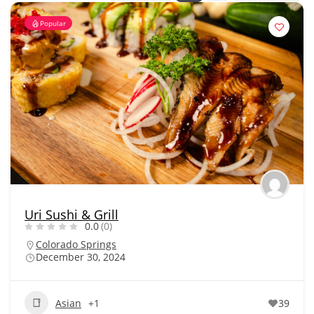
Popular
Uri Sushi & Grill
0.0
(0)
Colorado Springs
December 30, 2024
Asian
+1
39