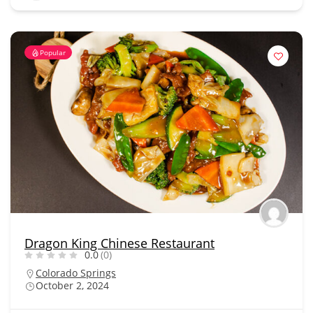
Popular
Dragon King Chinese Restaurant
0.0
(0)
Colorado Springs
October 2, 2024