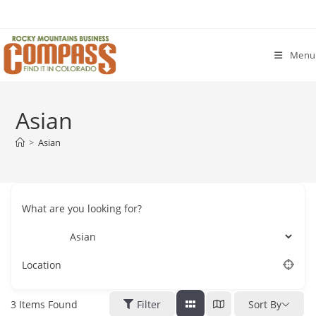
Skip
to
content
Menu
Asian
>
Asian
What are you looking for?
Location
3
Items Found
Filter
Sort By