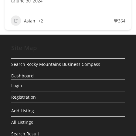
June 30, 2024
Asian
+2
364
Site Map
Search Rocky Mountains Business Compass
Dashboard
Login
Registration
Add Listing
All Listings
Search Result