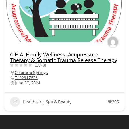
C.H.A. Family Wellness: Acupressure
Therapy & Somatic Trauma Release Therapy
0.0
(0)
Colorado Springs
7192917623
June 30, 2024
Healthcare, Spa & Beauty
296