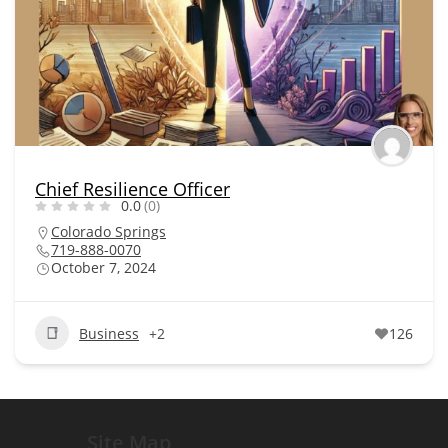
Chief Resilience Officer
0.0
(0)
Colorado Springs
719-888-0070
October 7, 2024
Business
+2
126
Site Map