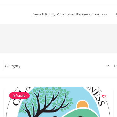
Search Rocky Mountains Business Compass
D
L
Popular