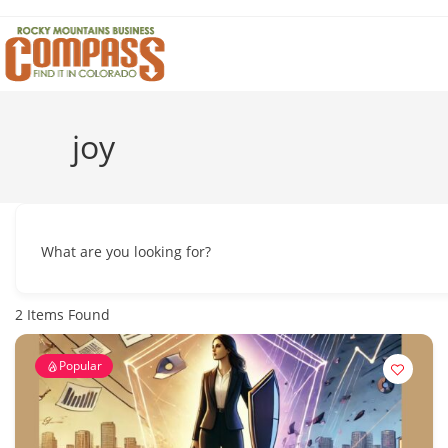
Skip
to
content
joy
What are you looking for?
2
Items Found
Popular