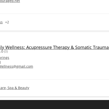
ouraged.net
ss
+2
ily Wellness: Acupressure Therapy & Somatic Trauma
.0
(0)
prings
3
Wellness@gmail.com
care, Spa & Beauty