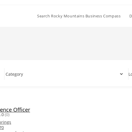
Search Rocky Mountains Business Compass
D
L
ience Officer
.0
(0)
prings
70