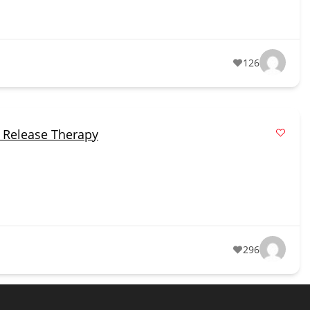
126
 Release Therapy
296