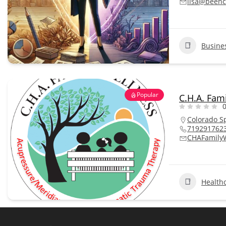
lisa@beenc
Busine
Popular
C.H.A. Fam
0
Colorado S
719291762
CHAFamily
Health