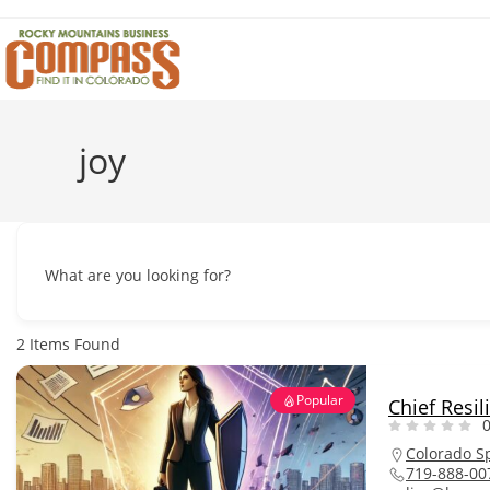
Skip
to
content
joy
What are you looking for?
2
Items Found
Popular
Chief Resil
0
Colorado S
719-888-00