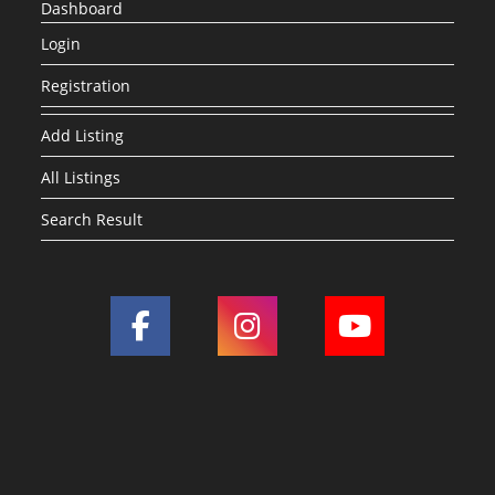
Dashboard
Login
Registration
Add Listing
All Listings
Search Result