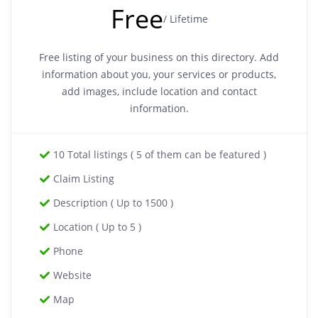
Free
/ Lifetime
Free listing of your business on this directory. Add
information about you, your services or products,
add images, include location and contact
information.
10 Total listings ( 5 of them can be featured )
Claim Listing
Description ( Up to 1500 )
Location ( Up to 5 )
Phone
Website
Map