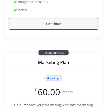
Images ( Up to 10 )
Video
Continue
RECOMMENDED
Marketing Plan
Package
60.00
$
/ month
Help improve your marketing with this marketing