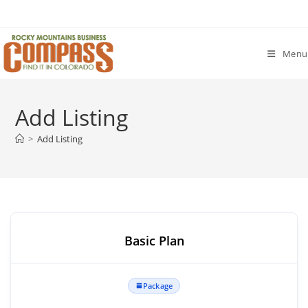
Skip
to
content
Menu
Add Listing
>
Add Listing
Basic Plan
Package