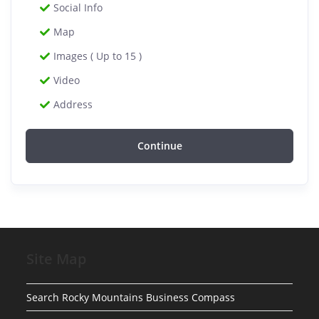
Social Info
Map
Images ( Up to 15 )
Video
Address
Continue
Site Map
Search Rocky Mountains Business Compass