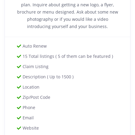
plan. Inquire about getting a new logo, a flyer,
brochure or menu designed. Ask about some new
photography or if you would like a video
introducing yourself and your business.
Auto Renew
15 Total listings ( 5 of them can be featured )
Claim Listing
Description ( Up to 1500 )
Location
Zip/Post Code
Phone
Email
Website