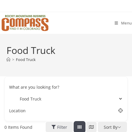
Skip
to
content
Menu
Food Truck
>
Food Truck
What are you looking for?
Location
0
Items Found
Filter
Sort By