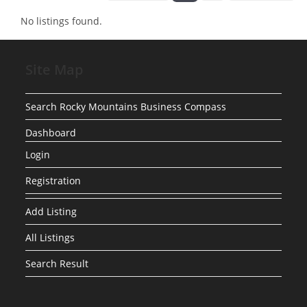
No listings found.
Site Map
Search Rocky Mountains Business Compass
Dashboard
Login
Registration
Add Listing
All Listings
Search Result