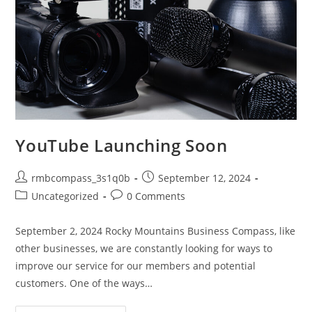
YouTube Launching Soon
Post
Post
rmbcompass_3s1q0b
September 12, 2024
author:
published:
Post
Post
Uncategorized
0 Comments
category:
comments:
September 2, 2024 Rocky Mountains Business Compass, like
other businesses, we are constantly looking for ways to
improve our service for our members and potential
customers. One of the ways…