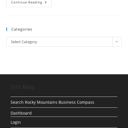
YouTube
Continue Reading
Launching
Soon
Categories
Categories
Select Category
Site Map
Search Rocky Mountains Business Compass
Dashboard
Login