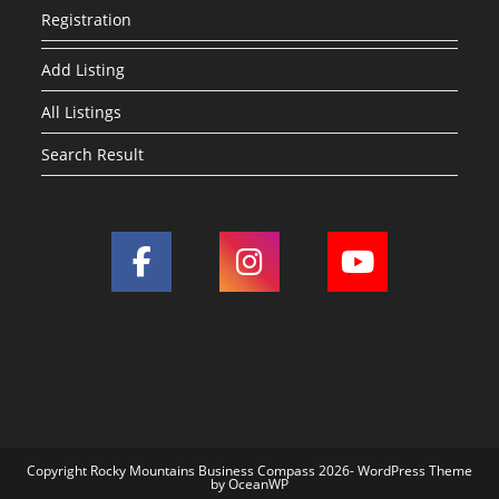
Registration
Add Listing
All Listings
Search Result
Copyright Rocky Mountains Business Compass 2026- WordPress Theme
by OceanWP