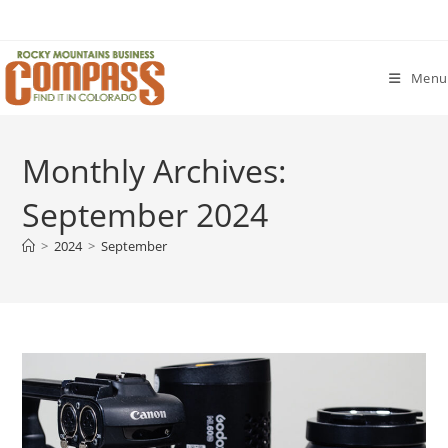
Skip
to
content
Menu
Monthly Archives:
September 2024
>
2024
>
September