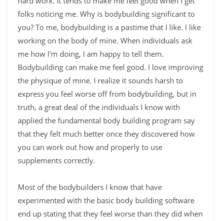
hard work. It tends to make me feel good when I get
folks noticing me. Why is bodybuilding significant to
you? To me, bodybuilding is a pastime that I like. I like
working on the body of mine. When individuals ask
me how I'm doing, I am happy to tell them.
Bodybuilding can make me feel good. I love improving
the physique of mine. I realize it sounds harsh to
express you feel worse off from bodybuilding, but in
truth, a great deal of the individuals I know with
applied the fundamental body building program say
that they felt much better once they discovered how
you can work out how and properly to use
supplements correctly.
Most of the bodybuilders I know that have
experimented with the basic body building software
end up stating that they feel worse than they did when