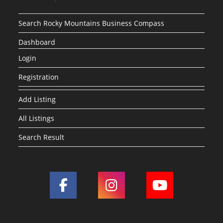
Search Rocky Mountains Business Compass
Dashboard
Login
Registration
Add Listing
All Listings
Search Result