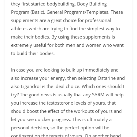
they first started bodybuilding. Body Building
Program (Basic). General Programs/Templates. These
supplements are a great choice for professional
athletes which are trying to find the simplest way to
make their bodies. By using these supplements is
extremely useful for both men and women who want
to build their bodies.
In case you are looking to bulk up immediately and
also increase your energy, then selecting Ostarine and
also Ligandrol is the ideal choice. Which ones should I
try? The good news is usually that any SARM will help
you increase the testosterone levels of yours, that
should boost the effect of the workouts of yours and
let you see quicker progress. This is ultimately a
personal decision, so the perfect option will be
contingent on the targets of yours. On another hand,