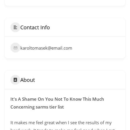
Contact Info
karoltomasek@email.com
About
It's A Shame On You Not To Know This Much
Concerning sarms tier list
It makes me feel great when I see the results of my