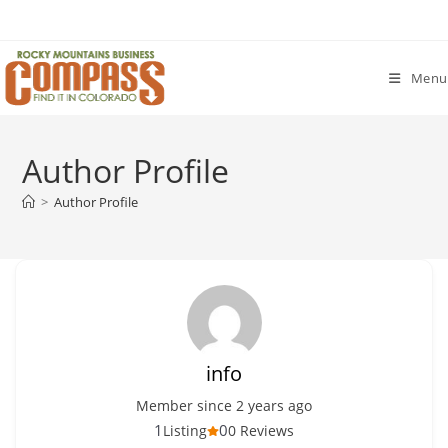
Skip
to
content
Menu
Author Profile
>
Author Profile
info
Member since 2 years ago
1
0
Listing
0 Reviews