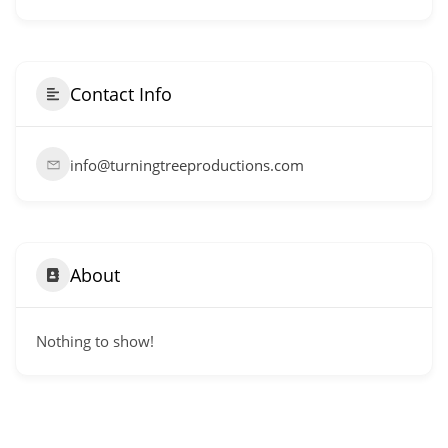
Contact Info
info@turningtreeproductions.com
About
Nothing to show!