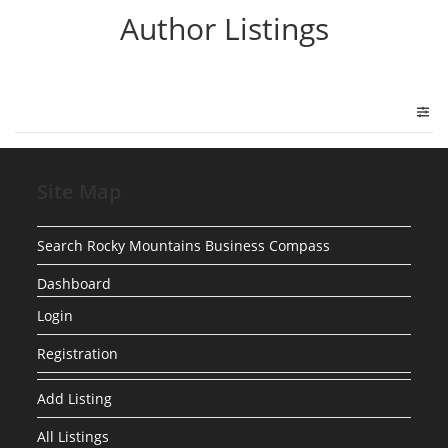
Author Listings
Site Map
Search Rocky Mountains Business Compass
Dashboard
Login
Registration
Add Listing
All Listings