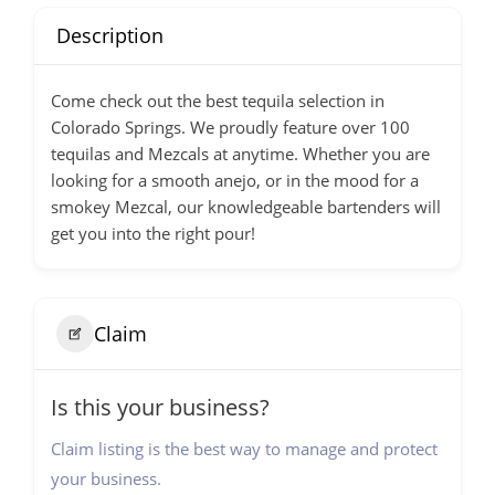
Description
Come check out the best tequila selection in
Colorado Springs. We proudly feature over 100
tequilas and Mezcals at anytime. Whether you are
looking for a smooth anejo, or in the mood for a
smokey Mezcal, our knowledgeable bartenders will
get you into the right pour!
Claim
Is this your business?
Claim listing is the best way to manage and protect
your business.