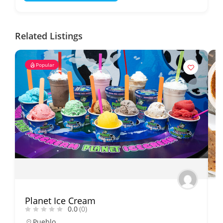
Related Listings
Popular
Planet Ice Cream
B
0.0
(0)
Pueblo