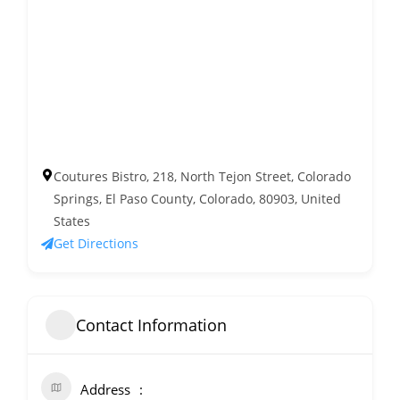
Coutures Bistro, 218, North Tejon Street, Colorado
Springs, El Paso County, Colorado, 80903, United
States
Get Directions
Contact Information
Address