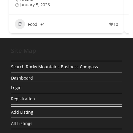
January 5, 2026
Food
+1
10
Site Map
Search Rocky Mountains Business Compass
Dashboard
Login
Registration
Add Listing
All Listings