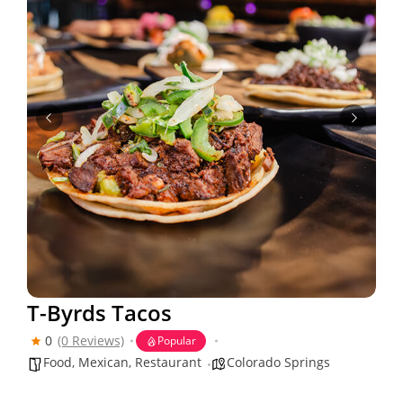
T-Byrds Tacos
0
(0 Reviews)
Popular
Food
,
Mexican
,
Restaurant
Colorado Springs