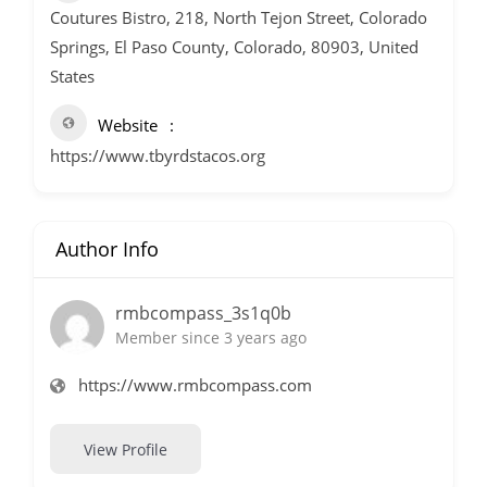
Coutures Bistro, 218, North Tejon Street, Colorado
Springs, El Paso County, Colorado, 80903, United
States
Website
https://www.tbyrdstacos.org
Author Info
rmbcompass_3s1q0b
Member since 3 years ago
https://www.rmbcompass.com
View Profile