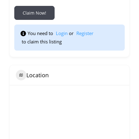
Claim Now!
You need to 
Login
 or 
Register
 to claim this listing                    
Location