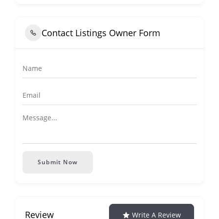
Contact Listings Owner Form
Submit Now
Review
Write A Review