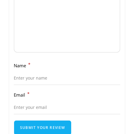
*
Name
*
Email
SUBMIT YOUR REVIEW