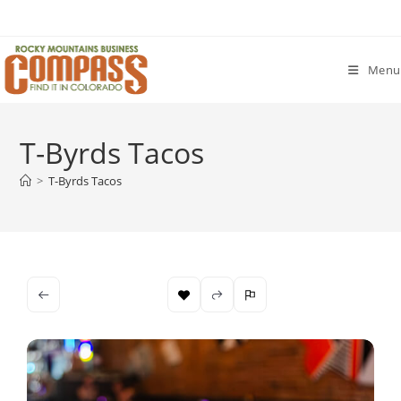
Skip
to
content
Menu
T-Byrds Tacos
>
T-Byrds Tacos