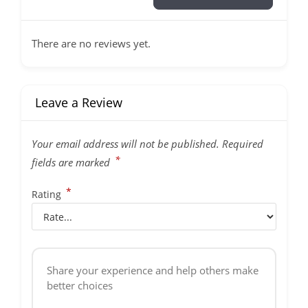
There are no reviews yet.
Leave a Review
Your email address will not be published.
Required
*
fields are marked
*
Rating