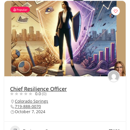
Popular
Chief Resilience Officer
0.0
(0)
Colorado Springs
719-888-0070
October 7, 2024