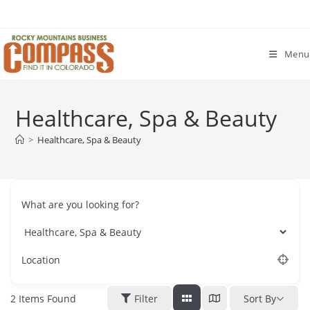
Skip
to
content
Menu
Healthcare, Spa & Beauty
>
Healthcare, Spa & Beauty
What are you looking for?
Location
2
Items Found
Filter
Sort By