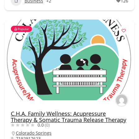
Business
+2
126
Popular
C.H.A. Family Wellness: Acupressure
Therapy & Somatic Trauma Release Therapy
0.0
(0)
Colorado Springs
7192917623