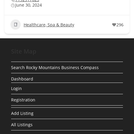
June 30, 2024
Healthcare, Spa & Beauty
296
Site Map
Search Rocky Mountains Business Compass
Dashboard
Login
Registration
Add Listing
All Listings