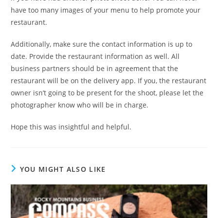
have too many images of your menu to help promote your
restaurant.
Additionally, make sure the contact information is up to
date. Provide the restaurant information as well. All
business partners should be in agreement that the
restaurant will be on the delivery app. If you, the restaurant
owner isn’t going to be present for the shoot, please let the
photographer know who will be in charge.
Hope this was insightful and helpful.
YOU MIGHT ALSO LIKE