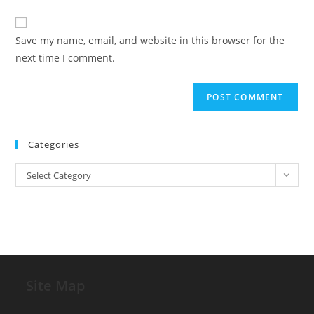
comment
to
website
comment
URL
Save my name, email, and website in this browser for the
(optional)
next time I comment.
Categories
Categories
Select Category
Site Map