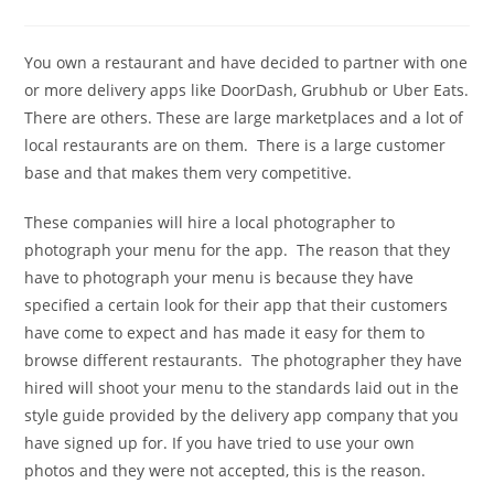
comments:
You own a restaurant and have decided to partner with one
or more delivery apps like DoorDash, Grubhub or Uber Eats.
There are others. These are large marketplaces and a lot of
local restaurants are on them. There is a large customer
base and that makes them very competitive.
These companies will hire a local photographer to
photograph your menu for the app. The reason that they
have to photograph your menu is because they have
specified a certain look for their app that their customers
have come to expect and has made it easy for them to
browse different restaurants. The photographer they have
hired will shoot your menu to the standards laid out in the
style guide provided by the delivery app company that you
have signed up for. If you have tried to use your own
photos and they were not accepted, this is the reason.