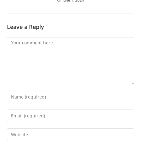
June 1, 2024
Leave a Reply
Comment
Enter
your
name
Enter
or
your
username
email
Enter
to
address
your