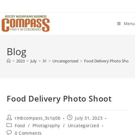
Skip
to
content
Menu
Blog
>
2023
>
July
>
31
>
Uncategorized
>
Food Delivery Photo Shoot
Food Delivery Photo Shoot
Post
Post
rmbcompass_3s1q0b
July 31, 2023
author:
published:
Post
Food
/
Photography
/
Uncategorized
category:
Post
0 Comments