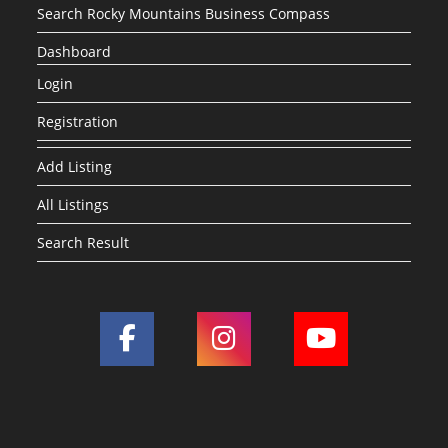
Search Rocky Mountains Business Compass
Dashboard
Login
Registration
Add Listing
All Listings
Search Result