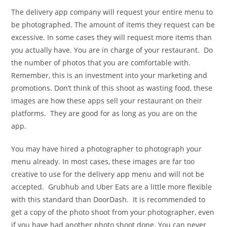
The delivery app company will request your entire menu to
be photographed. The amount of items they request can be
excessive. In some cases they will request more items than
you actually have. You are in charge of your restaurant. Do
the number of photos that you are comfortable with.
Remember, this is an investment into your marketing and
promotions. Don’t think of this shoot as wasting food, these
images are how these apps sell your restaurant on their
platforms. They are good for as long as you are on the
app.
You may have hired a photographer to photograph your
menu already. In most cases, these images are far too
creative to use for the delivery app menu and will not be
accepted. Grubhub and Uber Eats are a little more flexible
with this standard than DoorDash. It is recommended to
get a copy of the photo shoot from your photographer, even
if you have had another photo shoot done. You can never