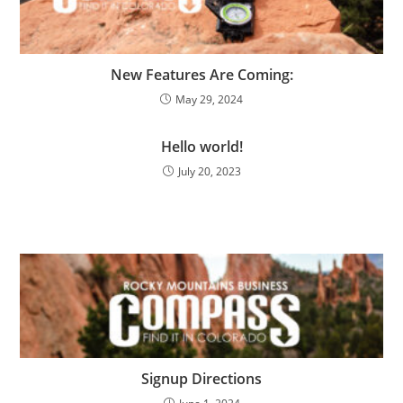
New Features Are Coming:
May 29, 2024
Hello world!
July 20, 2023
Signup Directions